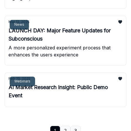
Mar 12, 2025
News
LAUNCH DAY: Major Feature Updates for
Subconscious
A more personalized experiment process that
enhances the users experience
Feb 25, 2025
Webinars
AI Market Research Insight: Public Demo
Event
1
2
3