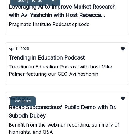
Industry Trends
+1
Leveraging AI to Improve Market Research
with Avi Yashchin with Host Rebecca
Kalogeris
Pragmatic Institute Podcast episode
Apr 11, 2025
Trending in Education Podcast
Trending in Education Podcast with host Mike
Palmer featuring our CEO Avi Yashchin
Mar 18, 2025
Webinars
Recap Subconscious' Public Demo with Dr.
Subodh Dubey
Benefit from the webinar recording, summary of
highlights, and Q&A