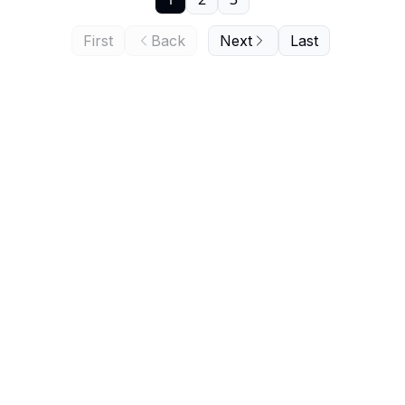
First
Back
Next
Last