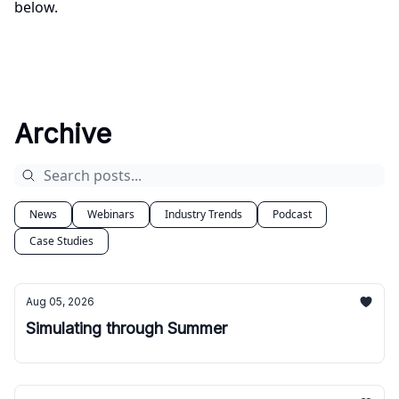
below.
Archive
News
Webinars
Industry Trends
Podcast
Case Studies
Aug 05, 2026
Simulating through Summer