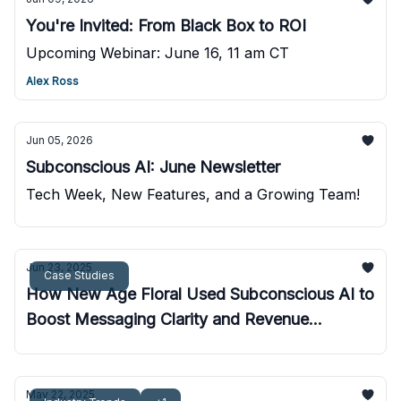
You're Invited: From Black Box to ROI
Upcoming Webinar: June 16, 11 am CT
Alex Ross
Jun 05, 2026
Subconscious AI: June Newsletter
Tech Week, New Features, and a Growing Team!
Jun 23, 2025
Case Studies
How New Age Floral Used Subconscious AI to
Boost Messaging Clarity and Revenue
Potential
May 22, 2025