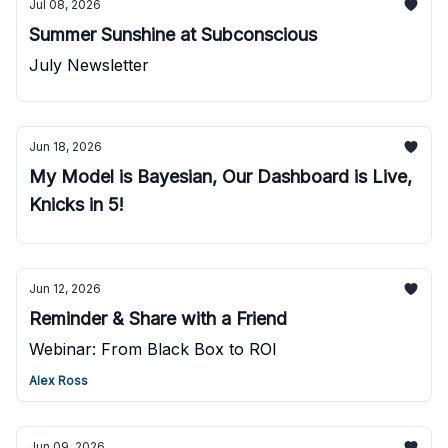
Jul 08, 2026
Summer Sunshine at Subconscious
July Newsletter
Jun 18, 2026
My Model is Bayesian, Our Dashboard is Live,
Knicks in 5!
Jun 12, 2026
Reminder & Share with a Friend
Webinar: From Black Box to ROI
Alex Ross
Jun 09, 2026