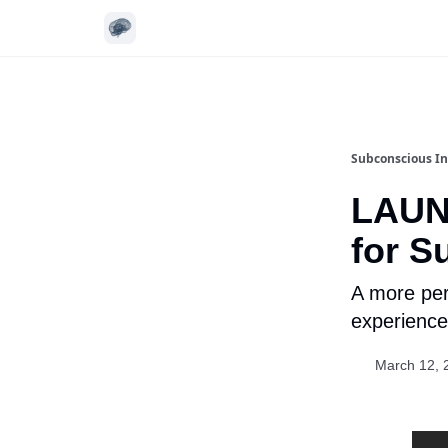
Subconscious In
LAUN
for S
A more per
experience
March 12, 