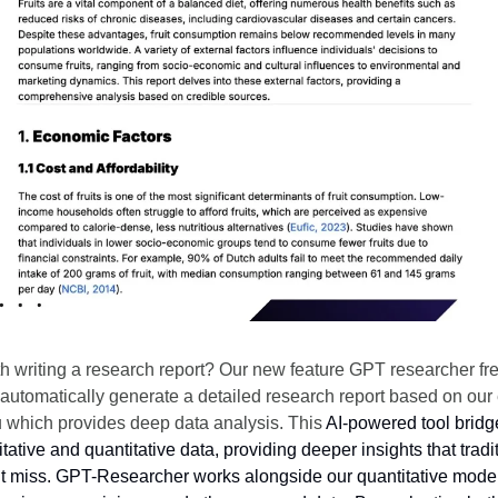
th writing a research report? Our new feature GPT researcher fr
 automatically generate a detailed research report based on our
ou which provides deep data analysis. This
AI-powered tool bridg
ative and quantitative data, providing deeper insights that tradi
t miss. GPT-Researcher works alongside our quantitative model