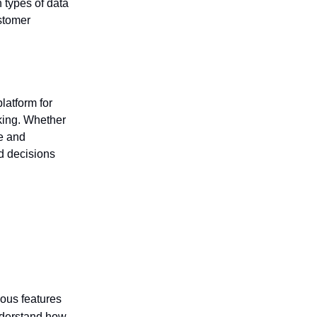
 types of data
stomer
latform for
king. Whether
ve and
d decisions
ious features
understand how