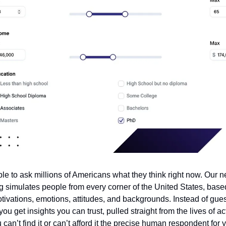
le to ask millions of Americans what they think right now. Our n
g simulates people from every corner of the United States, base
otivations, emotions, attitudes, and backgrounds. Instead of gu
ou get insights you can trust, pulled straight from the lives of ac
ou can’t find it or can’t afford it the precise human respondent for 