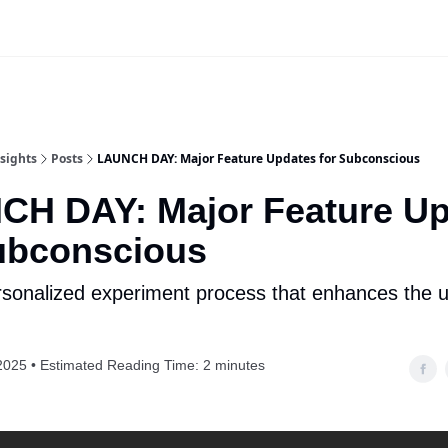
Website
App Login | Register
sights
Posts
LAUNCH DAY: Major Feature Updates for Subconscious
CH DAY: Major Feature Up
ubconscious
sonalized experiment process that enhances the 
2025 • Estimated Reading Time: 2 minutes