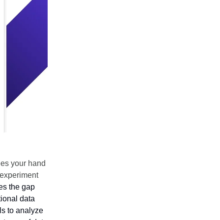
ees your hand
 experiment
es the gap
tional data
s to analyze