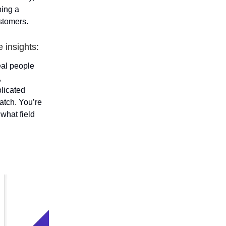
ping a
ustomers.
 insights:
real people
,
plicated
atch. You’re
what field