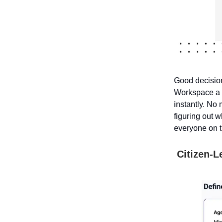
Good decision
Workspace a p
instantly. No
figuring out 
everyone on 
Citizen-L