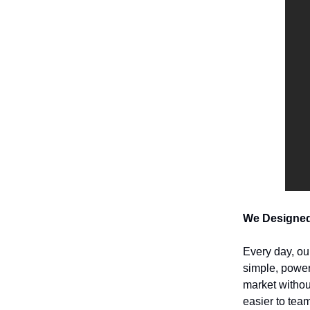
We Designed
Every day, ou
simple, power
market withou
easier to team