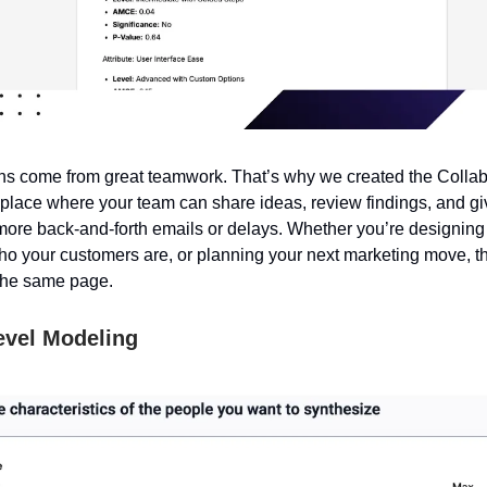
s come from great teamwork. That’s why we created the Collab
lace where your team can share ideas, review findings, and g
 more back-and-forth emails or delays. Whether you’re designing
who your customers are, or planning your next marketing move, th
the same page.
evel Modeling