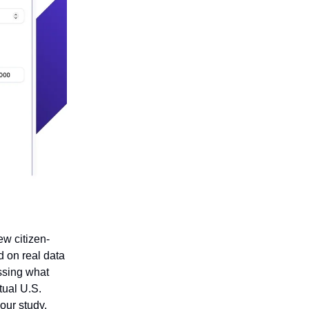
ew citizen-
d on real data
essing what
tual U.S.
your study,