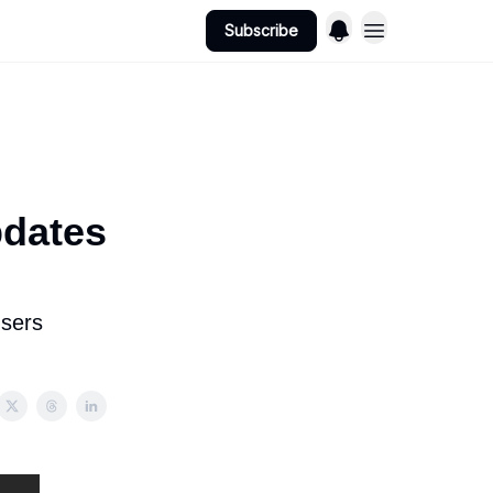
Subscribe
dates
users