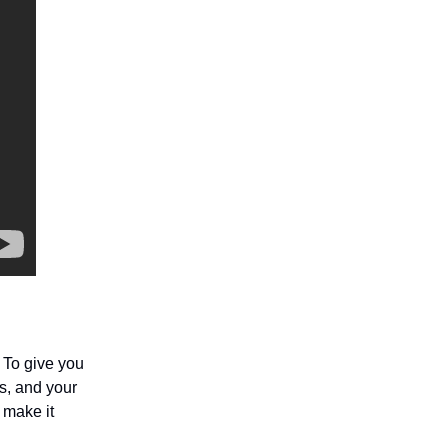
 To give you
s, and your
 make it