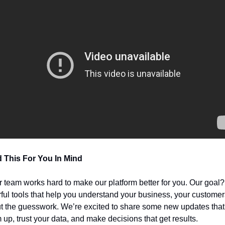
 This For You In Mind
r team works hard to make our platform better for you. Our goal?
ful tools that help you understand your business, your customer
t the guesswork. We’re excited to share some new updates that
 up, trust your data, and make decisions that get results.