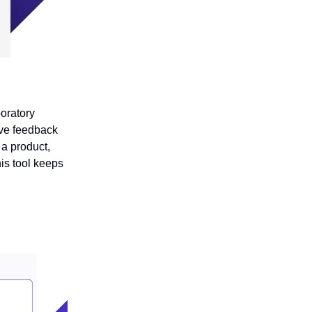
oratory
ive feedback
 a product,
is tool keeps