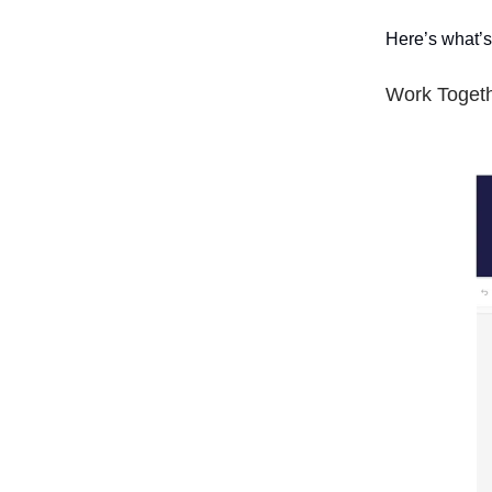
Here’s what’s
Work Togeth