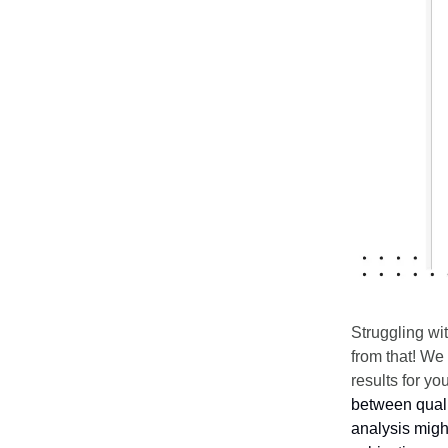
Struggling wi
from that! We
results for y
between qualit
analysis migh