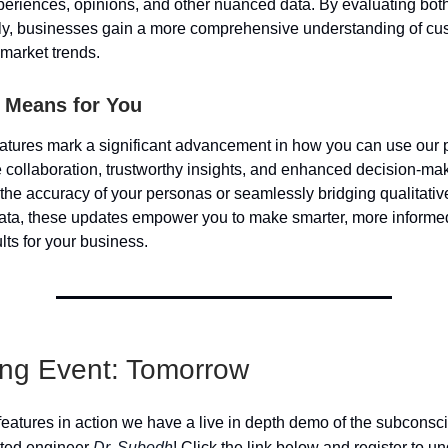
periences, opinions, and other nuanced data. By evaluating both
ly, businesses gain a more comprehensive understanding of cu
market trends.
 Means for You
tures mark a significant advancement in how you can use our p
e collaboration, trustworthy insights, and enhanced decision-ma
g the accuracy of your personas or seamlessly bridging qualitati
data, these updates empower you to make smarter, more informe
ults for your business.
ng Event: Tomorrow
features in action we have a live in depth demo of the subconsc
nted engineer
Dr. Subodh
! Click the link below and register to 