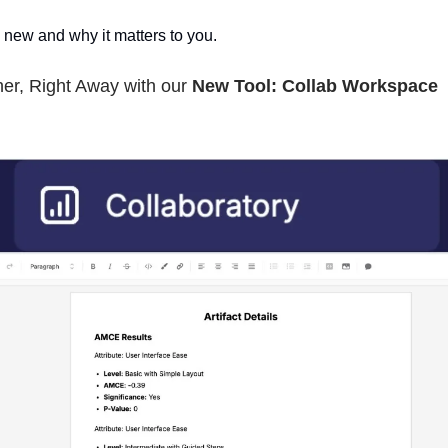
 new and why it matters to you.
er, Right Away with our
New Tool: Collab Workspace