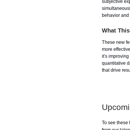
subjective ex
simultaneous
behavior and 
What This
These new fea
more effectiv
it's improvin
quantitative 
that drive res
Upcomi
To see these 
from our tale