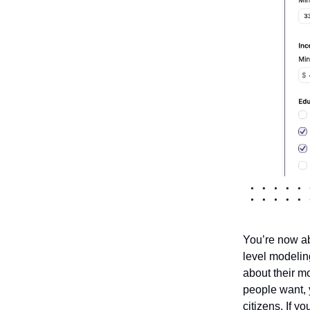
You’re now ab
level modelin
about their m
people want, y
citizens. If y