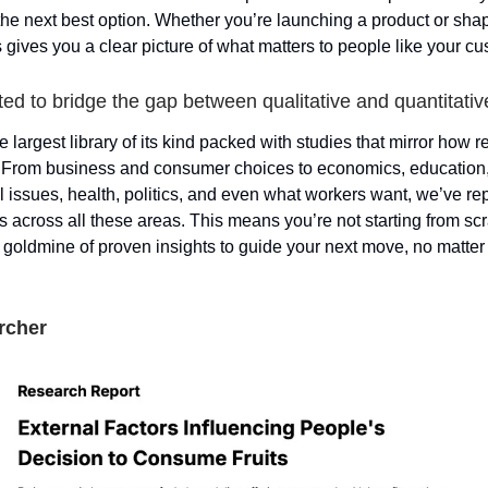
 the next best option. Whether you’re launching a product or sha
 gives you a clear picture of what matters to people like your c
ed to bridge the gap between qualitative and quantitative
e largest library of its kind packed with studies that mirror how 
. From business and consumer choices to economics, education
 issues, health, politics, and even what workers want, we’ve re
 across all these areas. This means you’re not starting from scr
a goldmine of proven insights to guide your next move, no matter 
rcher