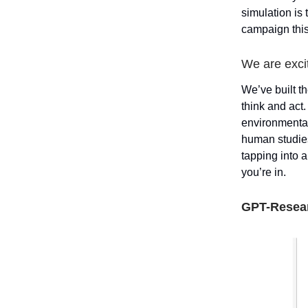
simulation is
campaign this
We are excit
We’ve built th
think and act
environmental
human studies
tapping into 
you’re in.
GPT-Resea