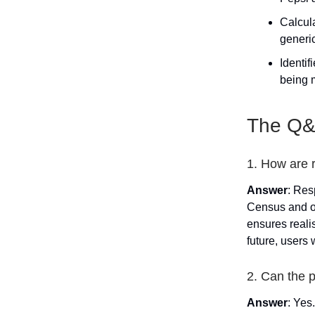
Calcul
generic
Identi
being 
The Q&A
1. How are 
Answer
: Res
Census and ot
ensures reali
future, users 
2. Can the 
Answer
: Yes