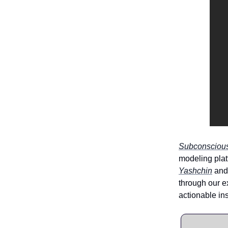
Subconscious
modeling pla
Yashchin
and 
through our e
actionable in