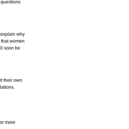
 questions
o explain why
e that women
ill soon be
rt their own
lations.
for more