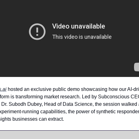
.ai
hosted an exclusive public demo showcasing how our AI-dr
tform is transforming market research. Led by Subconscious C
Dr. Subodh Dubey, Head of Data Science, the session walked 
xperiment-running capabilities, the power of synthetic responde
sights businesses can extract.