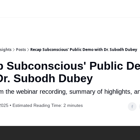
Website
App Login | Register
sights
Posts
Recap Subconscious' Public Demo with Dr. Subodh Dubey
 Subconscious' Public D
Dr. Subodh Dubey
om the webinar recording, summary of highlights, 
2025 • Estimated Reading Time: 2 minutes