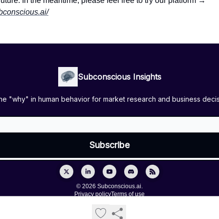
future. In the meantime, please feel free to try our platform →
ubconscious.ai/
Subconscious Insights
the "why" in human behavior for market research and business deci
© 2026 Subconscious.ai.
Privacy policy
Terms of use
Powered by beehiiv