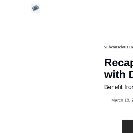
Subconscious In
Recap
with 
Benefit fr
March 18, 