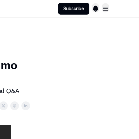
Subscribe
emo
and Q&A