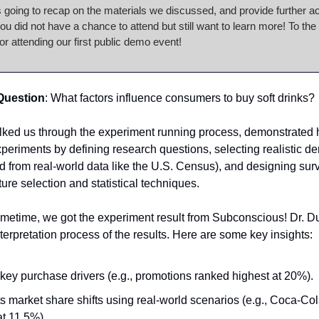
s going to recap on the materials we discussed, and provide further a
 you did not have a chance to attend but still want to learn more! To the
or attending our first public demo event!
Question
: What factors influence consumers to buy soft drinks?
lked us through the experiment running process, demonstrated
periments by defining research questions, selecting realistic 
led from real-world data like the U.S. Census), and designing sur
ure selection and statistical techniques.
ometime, we got the experiment result from Subconscious! Dr. D
terpretation process of the results. Here are some key insights:
key purchase drivers (e.g., promotions ranked highest at 20%).
s market share shifts using real-world scenarios (e.g., Coca-Co
at 11.5%).