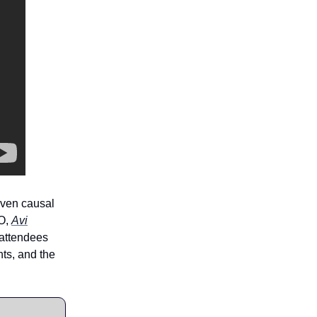
iven causal
EO,
Avi
attendees
nts, and the