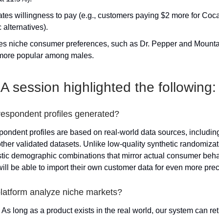
ates willingness to pay (e.g., customers paying $2 more for Coc
 alternatives).
fies niche consumer preferences, such as Dr. Pepper and Mount
more popular among males.
 session highlighted the following:
respondent profiles generated?
pondent profiles are based on real-world data sources, includin
her validated datasets. Unlike low-quality synthetic randomizati
stic demographic combinations that mirror actual consumer behav
will be able to import their own customer data for even more prec
platform analyze niche markets?
. As long as a product exists in the real world, our system can re