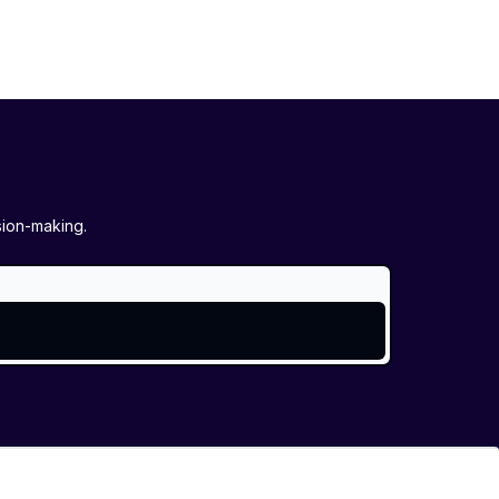
sion-making.