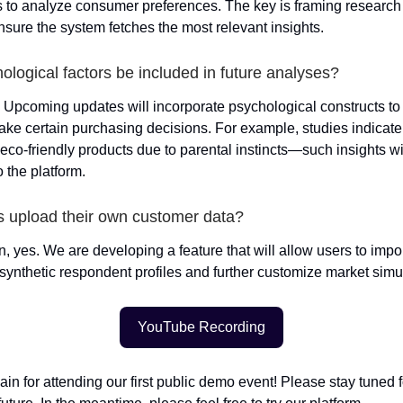
es to analyze consumer preferences. The key is framing research
nsure the system fetches the most relevant insights.
hological factors be included in future analyses?
. Upcoming updates will incorporate psychological constructs t
e certain purchasing decisions. For example, studies indicat
 eco-friendly products due to parental instincts—such insights w
o the platform.
s upload their own customer data?
n, yes. We are developing a feature that will allow users to impo
e synthetic respondent profiles and further customize market simu
YouTube Recording
in for attending our first public demo event! Please stay tuned 