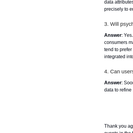
data attribut
precisely to e
3. Will psyc
Answer
: Yes
consumers mak
tend to prefer
integrated int
4. Can user
Answer
: Soo
data to refin
Thank you aga