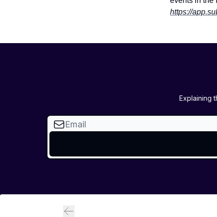
events in the 
https://app.s
Explaining 