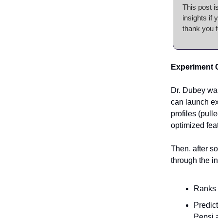
This post i
insights if
thank you f
Experiment 
Dr. Dubey wa
can launch ex
profiles (pul
optimized feat
Then, after s
through the in
Ranks 
Predict
Pepsi 