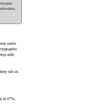
ctionable
 attendees,
 how users
demographic
veys with
ubey ran us
la at 47%,