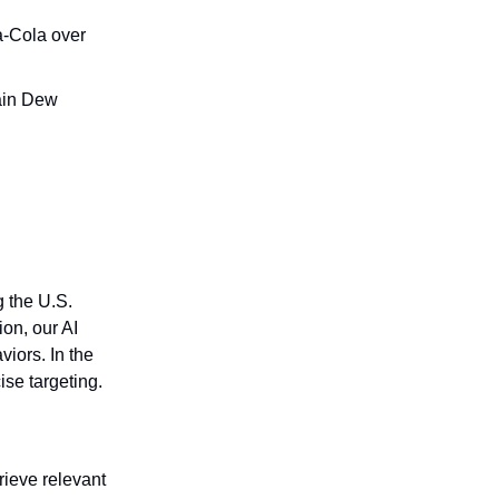
a-Cola over
ain Dew
g the U.S.
on, our AI
iors. In the
ise targeting.
trieve relevant