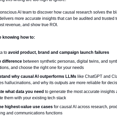
onscious AI team to discover how causal research solves the b
elivers more accurate insights that can be audited and trusted 
oost revenue, and show true ROI.
ve knowing how to:
a to
avoid product, brand and campaign launch failures
e difference
between synthetic personas, digital twins, and synt
ions, and choose the right one for your needs
stand why causal AI outperforms LLMs
like ChatGPT and Cla
es hallucinations, and why its outputs are more reliable for deci
te what data you need
to generate the most accurate insights
te them with your existing tech stack
he highest-value use cases
for causal AI across research, prod
ing and communications functions