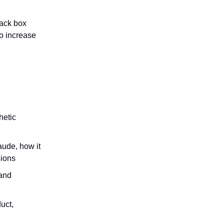
lack box
to increase
hetic
ude, how it
sions
 and
uct,