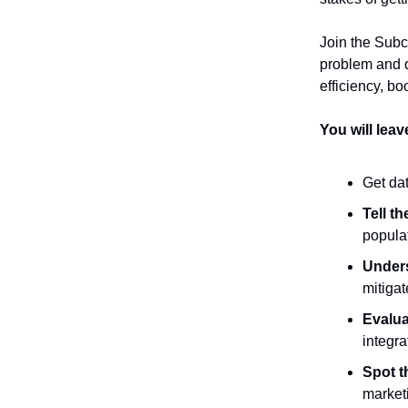
Join the Subc
problem and d
efficiency, b
You will lea
Get dat
Tell th
populat
Under
mitigat
Evalua
integra
Spot t
market