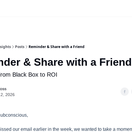
Website
App Login | Register
sights
Posts
Reminder & Share with a Friend
der & Share with a Friend
From Black Box to ROI
Ross
12, 2026
Subconscious,
issed our email earlier in the week, we wanted to take a momen