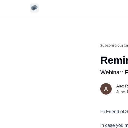
Subconscious In
Remin
Webinar: 
Alex 
June 
Hi Friend of 
In case you m