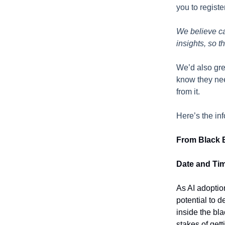
you to regist
We believe cau
insights, so t
We’d also gre
know they nee
from it.
Here’s the in
From Black B
Date and Ti
As AI adoptio
potential to 
inside the bla
stakes of gett