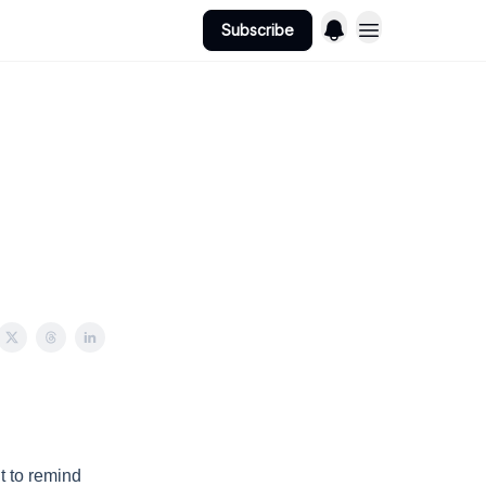
Subscribe
t to remind