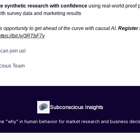
te synthetic research with confidence
using real-world proof p
ith survey data and marketing results
s opportunity to get ahead of the curve with causal AI.
Register
ttps://bit.ly/3RTbF7v
can join us!
cious Team
Subconscious Insights
the "why" in human behavior for market research and business deci