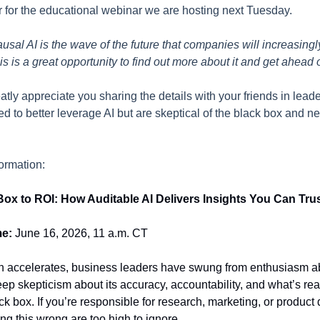
er for the educational webinar we are hosting next Tuesday.
sal AI is the wave of the future that companies will increasingly
his is a great opportunity to find out more about it and get ahead 
atly appreciate you sharing the details with your friends in lea
d to better leverage AI but are skeptical of the black box and n
formation:
ox to ROI: How Auditable AI Delivers Insights You Can Tru
me:
June 16, 2026, 11 a.m. CT
n accelerates, business leaders have swung from enthusiasm ab
deep skepticism about its accuracy, accountability, and what’s re
ck box. If you’re responsible for research, marketing, or product 
ing this wrong are too high to ignore.