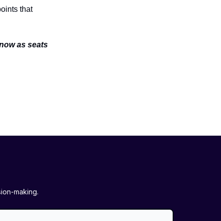
oints that
 now as seats
sion-making.