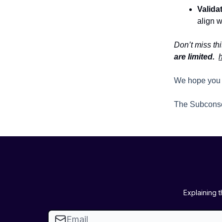
Valida
align w
Don’t miss thi
are limited.
h
We hope you 
The Subcons
Explaining 