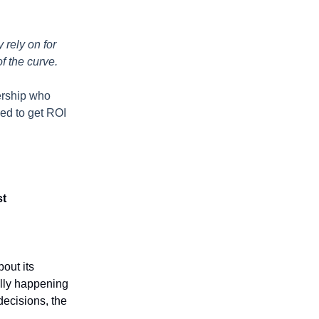
 rely on for
of the curve.
dership who
eed to get ROI
st
out its
ally happening
decisions, the