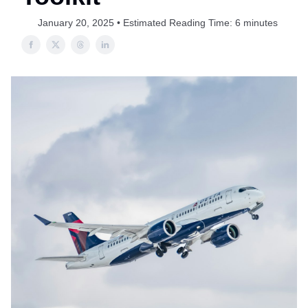
January 20, 2025 • Estimated Reading Time: 6 minutes