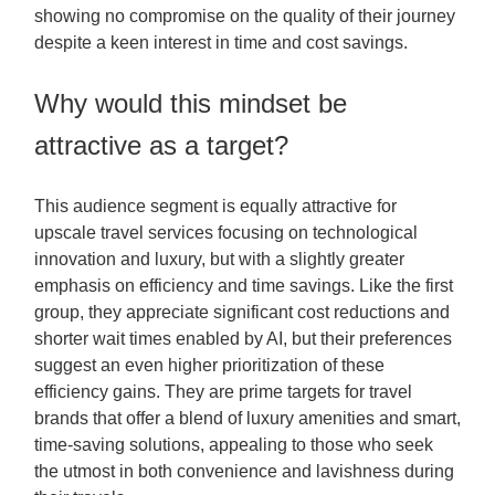
showing no compromise on the quality of their journey
despite a keen interest in time and cost savings.
Why would this mindset be
attractive as a target?
This audience segment is equally attractive for
upscale travel services focusing on technological
innovation and luxury, but with a slightly greater
emphasis on efficiency and time savings. Like the first
group, they appreciate significant cost reductions and
shorter wait times enabled by AI, but their preferences
suggest an even higher prioritization of these
efficiency gains. They are prime targets for travel
brands that offer a blend of luxury amenities and smart,
time-saving solutions, appealing to those who seek
the utmost in both convenience and lavishness during