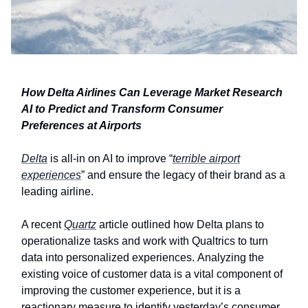
How Delta Airlines Can Leverage Market Research
AI to Predict and Transform Consumer
Preferences at Airports
Delta
is all-in on AI to improve “
terrible airport
experiences
” and ensure the legacy of their brand as a
leading airline.
A recent
Quartz
article outlined how Delta plans to
operationalize tasks and work with Qualtrics to turn
data into personalized experiences. Analyzing the
existing voice of customer data is a vital component of
improving the customer experience, but it is a
reactionary measure to identify yesterday’s consumer