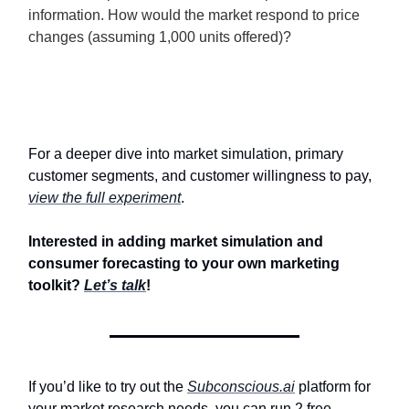
information. How would the market respond to price
changes (assuming 1,000 units offered)?
For a deeper dive into market simulation, primary
customer segments, and customer willingness to pay,
view the full experiment
.
Interested in adding market simulation and
consumer forecasting to your own marketing
toolkit?
Let’s talk
!
If you’d like to try out the
Subconscious.ai
platform for
your market research needs, you can run 2 free