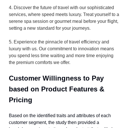
4. Discover the future of travel with our sophisticated
services, where speed meets luxury. Treat yourself to a
serene spa session or gourmet meal before your flight,
setting a new standard for your journeys.
5. Experience the pinnacle of travel efficiency and
luxury with us. Our commitment to innovation means
you spend less time waiting and more time enjoying
the premium comforts we offer.
Customer Willingness to Pay
based on Product Features &
Pricing
Based on the identified traits and attributes of each
customer segment, the study then provided a