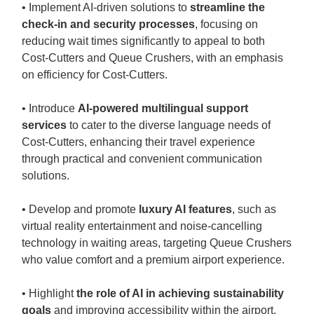
• Implement AI-driven solutions to
streamline the
check-in and security processes
, focusing on
reducing wait times significantly to appeal to both
Cost-Cutters and Queue Crushers, with an emphasis
on efficiency for Cost-Cutters.
• Introduce
AI-powered multilingual support
services
to cater to the diverse language needs of
Cost-Cutters, enhancing their travel experience
through practical and convenient communication
solutions.
• Develop and promote
luxury AI features
, such as
virtual reality entertainment and noise-cancelling
technology in waiting areas, targeting Queue Crushers
who value comfort and a premium airport experience.
• Highlight
the role of AI in achieving sustainability
goals
and improving accessibility within the airport,