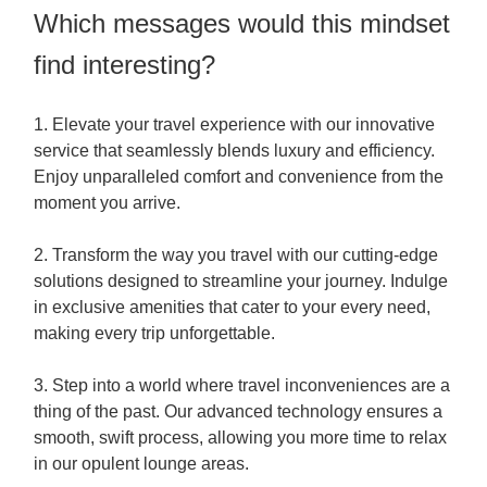
Which messages would this mindset
find interesting?
1. Elevate your travel experience with our innovative
service that seamlessly blends luxury and efficiency.
Enjoy unparalleled comfort and convenience from the
moment you arrive.
2. Transform the way you travel with our cutting-edge
solutions designed to streamline your journey. Indulge
in exclusive amenities that cater to your every need,
making every trip unforgettable.
3. Step into a world where travel inconveniences are a
thing of the past. Our advanced technology ensures a
smooth, swift process, allowing you more time to relax
in our opulent lounge areas.