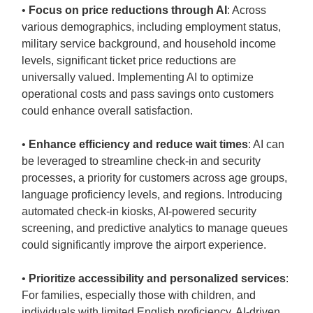
•
Focus on price reductions through AI
: Across
various demographics, including employment status,
military service background, and household income
levels, significant ticket price reductions are
universally valued. Implementing AI to optimize
operational costs and pass savings onto customers
could enhance overall satisfaction.
•
Enhance efficiency and reduce wait times
: AI can
be leveraged to streamline check-in and security
processes, a priority for customers across age groups,
language proficiency levels, and regions. Introducing
automated check-in kiosks, AI-powered security
screening, and predictive analytics to manage queues
could significantly improve the airport experience.
•
Prioritize accessibility and personalized services
:
For families, especially those with children, and
individuals with limited English proficiency, AI-driven