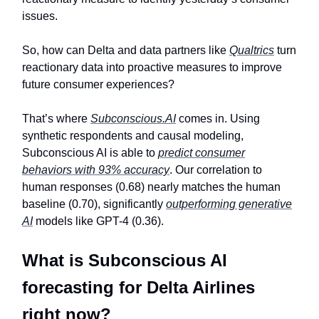
issues.
So, how can Delta and data partners like
Qualtrics
turn
reactionary data into proactive measures to improve
future consumer experiences?
That’s where
Subconscious.AI
comes in. Using
synthetic respondents and causal modeling,
Subconscious AI is able to
predict consumer
behaviors with 93% accuracy
. Our correlation to
human responses (0.68) nearly matches the human
baseline (0.70), significantly
outperforming generative
AI
models like GPT-4 (0.36).
What is Subconscious AI
forecasting for Delta Airlines
right now?