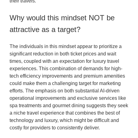
their travels.
Why would this mindset NOT be
attractive as a target?
The individuals in this mindset appear to prioritize a
significant reduction in both ticket prices and wait
times, coupled with an expectation for luxury travel
experiences. This combination of demands for high-
tech efficiency improvements and premium amenities
could make them a challenging target for marketing
efforts. The emphasis on both substantial AI-driven
operational improvements and exclusive services like
spa treatments and gourmet dining suggests they seek
a niche travel experience that combines the best of
technology and luxury, which might be difficult and
costly for providers to consistently deliver.