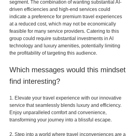
segment. The combination of wanting substantial AI-
driven efficiencies and high-end services could
indicate a preference for premium travel experiences
at a reduced cost, which may not be economically
feasible for many service providers. Catering to this
group could require substantial investments in AI
technology and luxury amenities, potentially limiting
the profitability of targeting this audience.
Which messages would this mindset
find interesting?
1. Elevate your travel experience with our innovative
service that seamlessly blends luxury and efficiency.
Enjoy unparalleled comfort and convenience,
transforming your journey into a blissful escape.
2. Step into a world where travel inconveniences are a