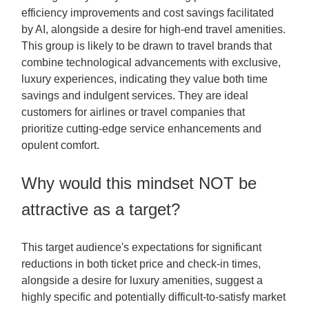
efficiency improvements and cost savings facilitated
by AI, alongside a desire for high-end travel amenities.
This group is likely to be drawn to travel brands that
combine technological advancements with exclusive,
luxury experiences, indicating they value both time
savings and indulgent services. They are ideal
customers for airlines or travel companies that
prioritize cutting-edge service enhancements and
opulent comfort.
Why would this mindset NOT be
attractive as a target?
This target audience's expectations for significant
reductions in both ticket price and check-in times,
alongside a desire for luxury amenities, suggest a
highly specific and potentially difficult-to-satisfy market