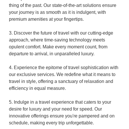
thing of the past. Our state-of-the-art solutions ensure
your journey is as smooth as it is indulgent, with
premium amenities at your fingertips.
3. Discover the future of travel with our cutting-edge
approach, where time-saving technology meets
opulent comfort. Make every moment count, from
departure to arrival, in unparalleled luxury.
4. Experience the epitome of travel sophistication with
our exclusive services. We redefine what it means to
travel in style, offering a sanctuary of relaxation and
efficiency in equal measure.
5. Indulge in a travel experience that caters to your
desire for luxury and your need for speed. Our
innovative offerings ensure you're pampered and on
schedule, making every trip unforgettable.