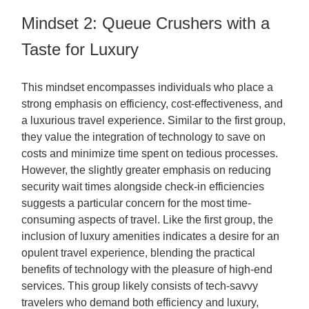
Mindset 2: Queue Crushers with a
Taste for Luxury
This mindset encompasses individuals who place a
strong emphasis on efficiency, cost-effectiveness, and
a luxurious travel experience. Similar to the first group,
they value the integration of technology to save on
costs and minimize time spent on tedious processes.
However, the slightly greater emphasis on reducing
security wait times alongside check-in efficiencies
suggests a particular concern for the most time-
consuming aspects of travel. Like the first group, the
inclusion of luxury amenities indicates a desire for an
opulent travel experience, blending the practical
benefits of technology with the pleasure of high-end
services. This group likely consists of tech-savvy
travelers who demand both efficiency and luxury,