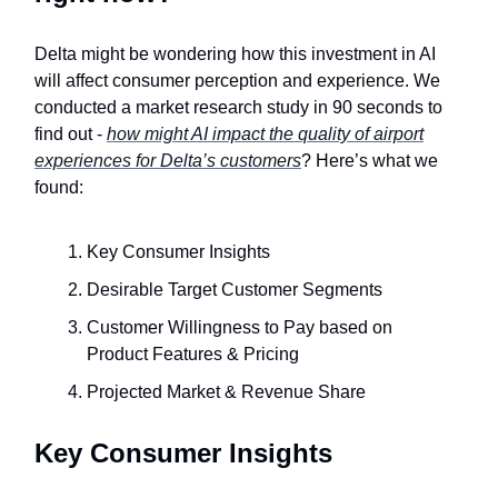
Delta might be wondering how this investment in AI
will affect consumer perception and experience. We
conducted a market research study in 90 seconds to
find out -
how might AI impact the quality of airport
experiences for Delta’s customers
? Here’s what we
found:
Key Consumer Insights
Desirable Target Customer Segments
Customer Willingness to Pay based on
Product Features & Pricing
Projected Market & Revenue Share
Key Consumer Insights