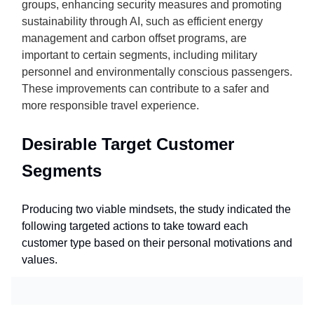
groups, enhancing security measures and promoting
sustainability through AI, such as efficient energy
management and carbon offset programs, are
important to certain segments, including military
personnel and environmentally conscious passengers.
These improvements can contribute to a safer and
more responsible travel experience.
Desirable Target Customer
Segments
Producing two viable mindsets, the study indicated the
following targeted actions to take toward each
customer type based on their personal motivations and
values.