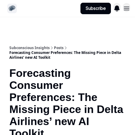
Subscribe
Website
App Login | Register
Subconscious Insights
Posts
Forecasting Consumer Preferences: The Missing Piece in Delta
Airlines’ new AI Toolkit
Forecasting
Consumer
Preferences: The
Missing Piece in Delta
Airlines’ new AI
Toolkit