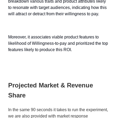
breakdown various traits and product attributes likely
to resonate with target audiences, indicating how this
will attract or detract from their willingness to pay.
Moreover, it associates viable product features to
likelihood of Willingness-to-pay and prioritized the top
features likely to produce this ROI.
Projected Market & Revenue
Share
In the same 90 seconds it takes to run the experiment,
we are also provided with market response