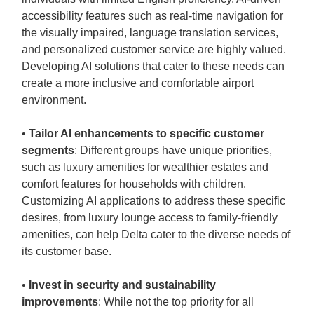
accessibility features such as real-time navigation for
the visually impaired, language translation services,
and personalized customer service are highly valued.
Developing AI solutions that cater to these needs can
create a more inclusive and comfortable airport
environment.
•
Tailor AI enhancements to specific customer
segments
: Different groups have unique priorities,
such as luxury amenities for wealthier estates and
comfort features for households with children.
Customizing AI applications to address these specific
desires, from luxury lounge access to family-friendly
amenities, can help Delta cater to the diverse needs of
its customer base.
•
Invest in security and sustainability
improvements
: While not the top priority for all