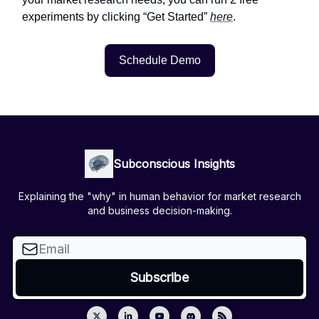
experiments by clicking “Get Started”
here
.
Schedule Demo
Subconscious Insights
Explaining the "why" in human behavior for market research
and business decision-making.