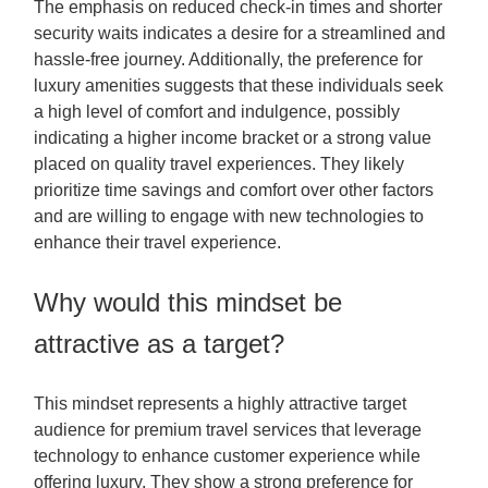
The emphasis on reduced check-in times and shorter
security waits indicates a desire for a streamlined and
hassle-free journey. Additionally, the preference for
luxury amenities suggests that these individuals seek
a high level of comfort and indulgence, possibly
indicating a higher income bracket or a strong value
placed on quality travel experiences. They likely
prioritize time savings and comfort over other factors
and are willing to engage with new technologies to
enhance their travel experience.
Why would this mindset be
attractive as a target?
This mindset represents a highly attractive target
audience for premium travel services that leverage
technology to enhance customer experience while
offering luxury. They show a strong preference for