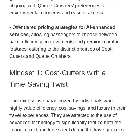
aligning with Queue Crushers' preferences for
environmental concerns and ease of access.
• Offer
tiered pricing strategies for AI-enhanced
services
, allowing passengers to choose between
basic efficiency improvements and premium comfort
features, catering to the distinct priorities of Cost-
Cutters and Queue Crushers.
Mindset 1: Cost-Cutters with a
Time-Saving Twist
This mindset is characterized by individuals who
highly value efficiency, cost savings, and luxury in their
travel experiences. They are attracted to the use of
advanced technology to significantly reduce both the
financial cost and time spent during the travel process.